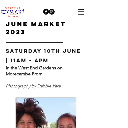
JUNE Market
2023
Saturday 10th June
| 11am - 4pm
In the West End Gardens on
Morecambe Prom
Photography by
Debbie Yare.