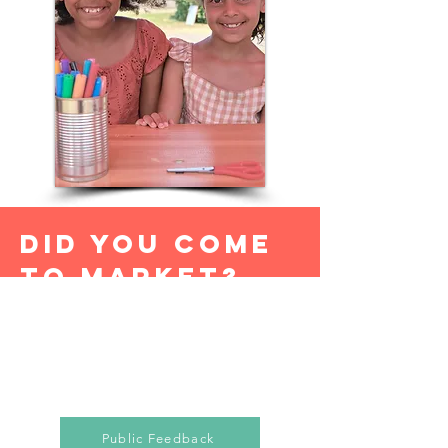
DID YOU COME
TO MARKET?
Tell us how we did....
Public Feedback