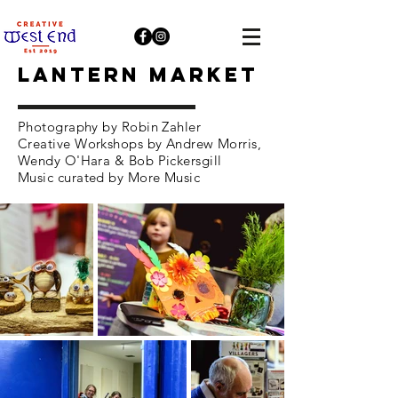
LANTERN MARKET
Photography by Robin Zahler
Creative Workshops by Andrew Morris,
Wendy O'Hara & Bob Pickersgill
Music curated by More Music