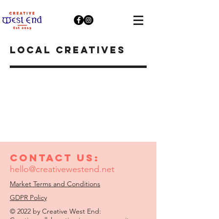
LOCAL creatives
Contact us:
hello@creativewestend.net
Market Terms and Conditions
GDPR Policy
© 2022 by Creative West End: