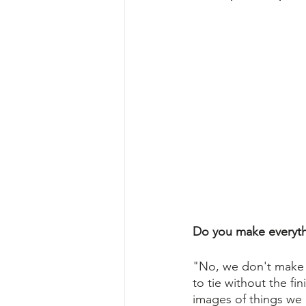
Do you make everythi
"No, we don't make ev
to tie without the fi
images of things we 