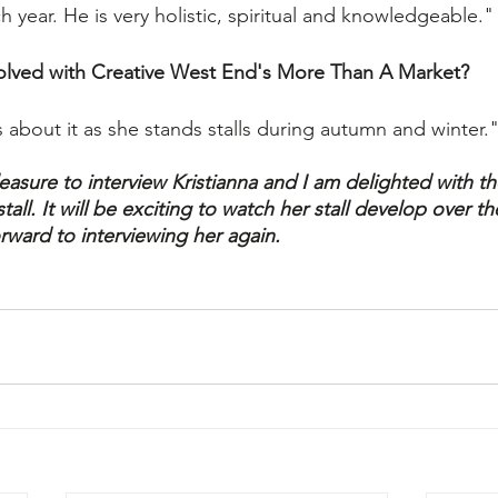
 year. He is very holistic, spiritual and knowledgeable."
olved with Creative West End's More Than A Market?
 about it as she stands stalls during autumn and winter.
easure to interview Kristianna and I am delighted with t
all. It will be exciting to watch her stall develop over t
rward to interviewing her again.