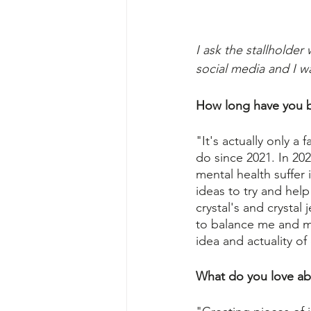
I ask the stallholde
social media and I w
How long have you b
"It's actually only a
do since 2021. In 20
mental health suffer
ideas to try and he
crystal's and crystal
to balance me and my 
idea and actuality of
What do you love ab