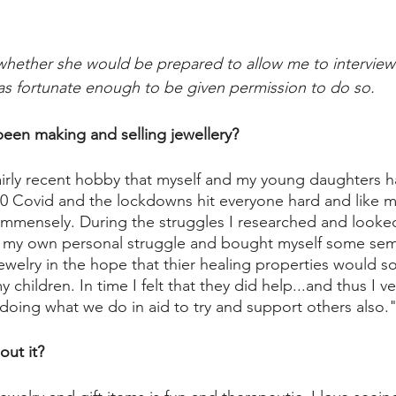
r whether she would be prepared to allow me to interview
as fortunate enough to be given permission to do so.
een making and selling jewellery?
 fairly recent hobby that myself and my young daughters h
20 Covid and the lockdowns hit everyone hard and like ma
 immensely. During the struggles I researched and looked 
lp my own personal struggle and bought myself some sem
 jewelry in the hope that thier healing properties would 
children. In time I felt that they did help...and thus I v
 doing what we do in aid to try and support others also.
out it?