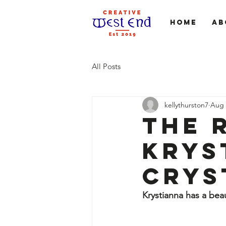
Home
Ab
All Posts
kellythurston7
Aug 
The 
Krys
Crys
Krystianna has a beau