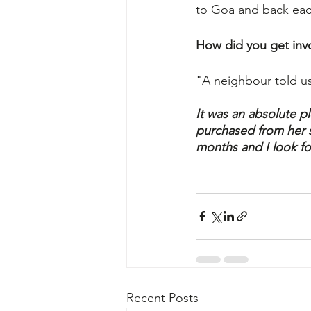
to Goa and back each
How did you get inv
"A neighbour told us
It was an absolute pl
purchased from her st
months and I look fo
Recent Posts