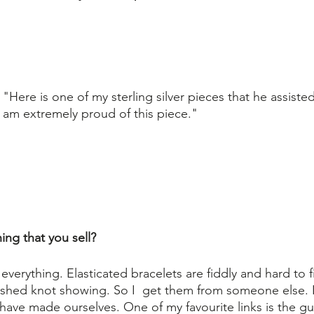
"Here is one of my sterling silver pieces that he assisted
am extremely proud of this piece."
ng that you sell?
erything. Elasticated bracelets are fiddly and hard to fi
nished knot showing. So I  get them from someone else. I
have made ourselves. One of my favourite links is the gu