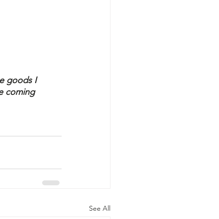
"
he goods I 
he coming 
See All