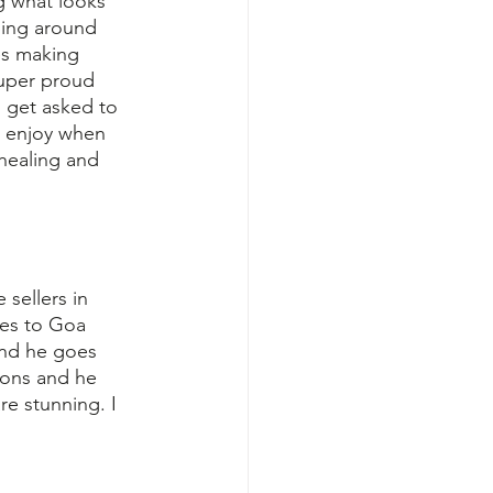
g what looks 
ping around 
es making 
super proud 
 get asked to 
s enjoy when 
 healing and 
sellers in 
oes to Goa 
and he goes 
hons and he 
re stunning. I 