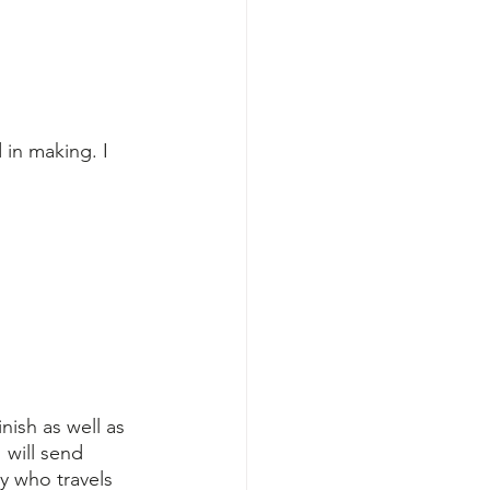
 in making. I 
nish as well as 
 will send 
y who travels 