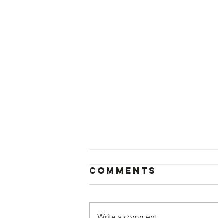
Comments
Write a comment...