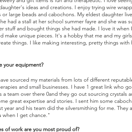
ewelry and gift items is fun and therapeutic. I love seein
daughter's ideas and creations. I enjoy trying wire wrap
s or large beads and cabochons. My eldest daughter liv
 she had a stall at her school summer fayre and she was 
r stuff and bought things she had made. I love it when I
d make unique pieces. It's a hobby that me and my girl
eate things. I like making interesting, pretty things with
e your equipment?
ave sourced my materials from lots of different reputable 
therapies and small businesses. I have 1 great link who g
s a team over there 0and they go out sourcing crystals 
ome great expertise and stories. I sent him some caboc
 year and his team did the silversmithing for me. They a
u when I get chance."
es of work are you most proud of?