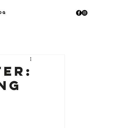
og
ter:
ing