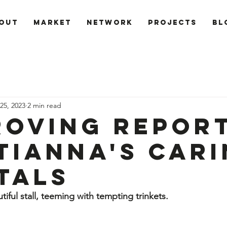
out
Market
Network
PROJECTS
Bl
25, 2023
2 min read
Roving Repor
tianna's Car
tals
tiful stall, teeming with tempting trinkets. 