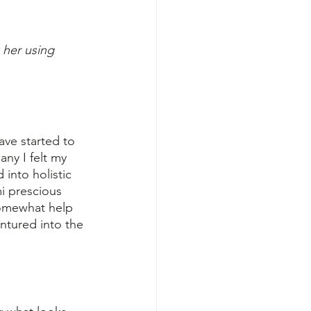
 her using 
ave started to 
ny I felt my 
into holistic 
i prescious 
somewhat help 
entured into the 
"