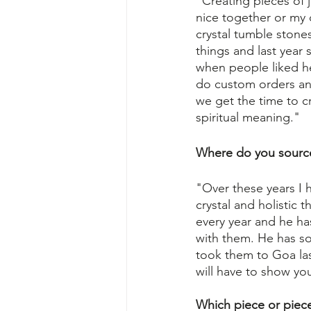
"Creating pieces of j
nice together or my 
crystal tumble stone
things and last year
when people liked he
do custom orders an
we get the time to cr
spiritual meaning."
Where do you sourc
"Over these years I h
crystal and holistic 
every year and he ha
with them. He has s
took them to Goa last
will have to show yo
Which piece or piec