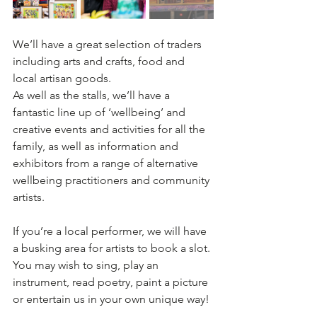
We’ll have a great selection of traders 
including arts and crafts, food and 
local artisan goods.
As well as the stalls, we’ll have a 
fantastic line up of ‘wellbeing’ and 
creative events and activities for all the 
family, as well as information and 
exhibitors from a range of alternative 
wellbeing practitioners and community 
artists.
If you’re a local performer, we will have 
a busking area for artists to book a slot. 
You may wish to sing, play an 
instrument, read poetry, paint a picture 
or entertain us in your own unique way!