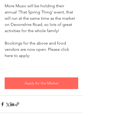
More Music will be holding their 
annual ‘That Spring Thing’ event, that 
will run at the same time as the market 
on Devonshire Road, so lots of great 
activities for the whole family!
Bookings for the above and food 
vendors are now open. Please click 
here to apply:
Apply for the Market