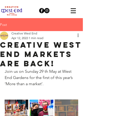
Post
Creative West End
Apr 12, 2022
1 min read
Creative West
End Markets
are Back!
Join us on Sunday 29 th May at West 
End Gardens for the first of this year’s 
‘More than a market’.