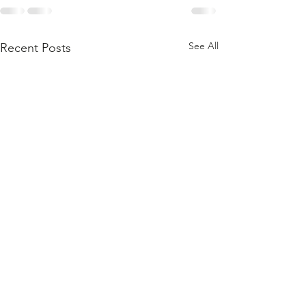
See All
Recent Posts