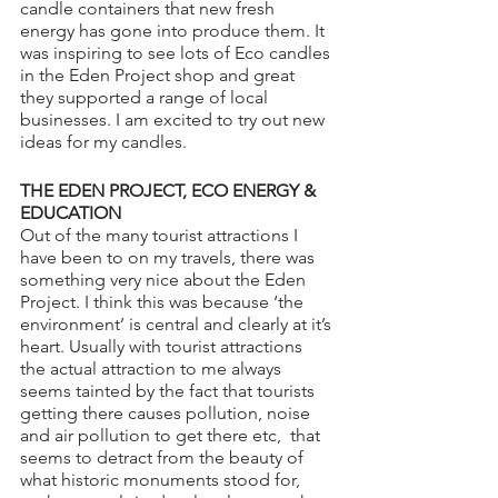
candle containers that new fresh 
energy has gone into produce them. It 
was inspiring to see lots of Eco candles 
in the Eden Project shop and great 
they supported a range of local 
businesses. I am excited to try out new 
ideas for my candles.
THE EDEN PROJECT, ECO ENERGY & 
EDUCATION
Out of the many tourist attractions I 
have been to on my travels, there was 
something very nice about the Eden 
Project. I think this was because ‘the 
environment’ is central and clearly at it’s 
heart. Usually with tourist attractions 
the actual attraction to me always 
seems tainted by the fact that tourists 
getting there causes pollution, noise 
and air pollution to get there etc,  that 
seems to detract from the beauty of 
what historic monuments stood for, 