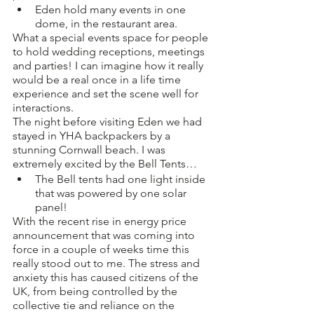
Eden hold many events in one 
dome, in the restaurant area. 
What a special events space for people 
to hold wedding receptions, meetings 
and parties! I can imagine how it really 
would be a real once in a life time 
experience and set the scene well for 
interactions. 
The night before visiting Eden we had 
stayed in YHA backpackers by a 
stunning Cornwall beach. I was 
extremely excited by the Bell Tents…
The Bell tents had one light inside 
that was powered by one solar 
panel! 
With the recent rise in energy price 
announcement that was coming into 
force in a couple of weeks time this 
really stood out to me. The stress and 
anxiety this has caused citizens of the 
UK, from being controlled by the 
collective tie and reliance on the 