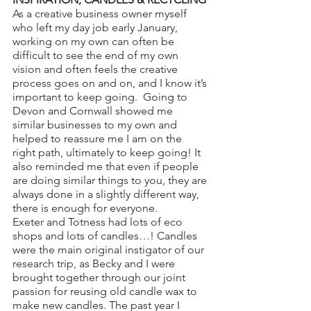
As a creative business owner myself 
who left my day job early January, 
working on my own can often be 
difficult to see the end of my own 
vision and often feels the creative 
process goes on and on, and I know it’s 
important to keep going.  Going to 
Devon and Cornwall showed me 
similar businesses to my own and 
helped to reassure me I am on the 
right path, ultimately to keep going! It 
also reminded me that even if people 
are doing similar things to you, they are 
always done in a slightly different way, 
there is enough for everyone. 
Exeter and Totness had lots of eco 
shops and lots of candles…! Candles 
were the main original instigator of our 
research trip, as Becky and I were 
brought together through our joint 
passion for reusing old candle wax to 
make new candles. The past year I 