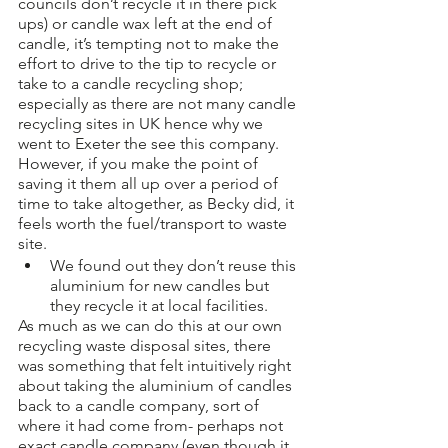
councils don’t recycle it in there pick 
ups) or candle wax left at the end of 
candle, it’s tempting not to make the 
effort to drive to the tip to recycle or 
take to a candle recycling shop; 
especially as there are not many candle 
recycling sites in UK hence why we 
went to Exeter the see this company. 
However, if you make the point of 
saving it them all up over a period of 
time to take altogether, as Becky did, it 
feels worth the fuel/transport to waste 
site. 
We found out they don’t reuse this 
aluminium for new candles but 
they recycle it at local facilities. 
As much as we can do this at our own 
recycling waste disposal sites, there 
was something that felt intuitively right 
about taking the aluminium of candles 
back to a candle company, sort of 
where it had come from- perhaps not 
exact candle company (even though it 