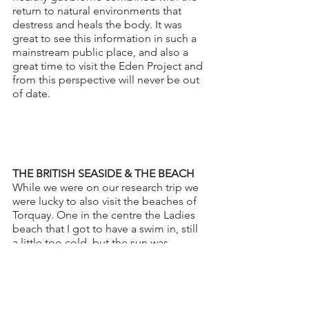
return to natural environments that 
destress and heals the body. It was 
great to see this information in such a 
mainstream public place, and also a 
great time to visit the Eden Project and 
from this perspective will never be out 
of date. 
THE BRITISH SEASIDE & THE BEACH
While we were on our research trip we 
were lucky to also visit the beaches of 
Torquay. One in the centre the Ladies 
beach that I got to have a swim in, still 
a little too cold, but the sun was 
shining so it had to be done! It was 
great to see the wild swimming 
community strong down there as it is 
up here in Morecambe. Becky, showed 