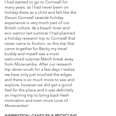
I had wanted to go to Cornwall for 
many years, as I had never been on 
holiday there as a child and felt like the 
Devon Cornwall seaside holiday 
experience is very much part of our 
British culture. As a beach lover and 
eco warrior last summer I had planned 
a holiday research trip to Cornwall that 
never came to fruition, so this trip that 
came together for Becky my travel 
buddy and myself was a most 
welcomed surprise March break away 
from Morecambe. After our research 
trip down south for a few days I realise 
we have only just touched the edges 
and there is so much more to see and 
explore; however we did get a good 
feel for the place and it was definitely 
an inspiring trip to bring back fresh 
motivation and even more Love of 
Morecambe! 
INSPIRATION, CANDLES & RECYCLING