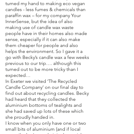
turned my hand to making eco vegan 
candles - less fumes & chemicals than 
paraffin wax – for my company Your 
InnerSense, but the idea of also 
making use of candle wax waste 
people have in their homes also made 
sense, especially if it can also make 
them cheaper for people and also 
helps the environment. So I gave it a 
go with Becky’s candle wax a few weeks 
previous to our trip…. although this 
turned out to be more tricky than I 
expected… 
In Exeter we visited ‘The Recycled 
Candle Company’ on our final day to 
find out about recycling candles. Becky 
had heard that they collected the 
aluminium bottoms of tealights and 
she had saved up lots of these which 
she proudly handed in. 
I know when you only have one or two 
small bits of aluminium (and if local 