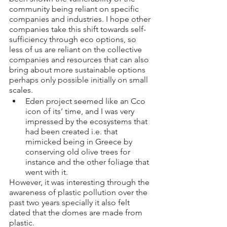
community being reliant on specific 
companies and industries. I hope other 
companies take this shift towards self-
sufficiency through eco options, so 
less of us are reliant on the collective 
companies and resources that can also 
bring about more sustainable options 
perhaps only possible initially on small 
scales.
Eden project seemed like an Cco 
icon of its’ time, and I was very 
impressed by the ecosystems that 
had been created i.e. that 
mimicked being in Greece by 
conserving old olive trees for 
instance and the other foliage that 
went with it. 
However, it was interesting through the 
awareness of plastic pollution over the 
past two years specially it also felt 
dated that the domes are made from 
plastic. 