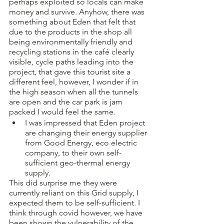
perhaps exploited so locals can make 
money and survive. Anyhow, there was 
something about Eden that felt that 
due to the products in the shop all 
being environmentally friendly and 
recycling stations in the café clearly 
visible, cycle paths leading into the 
project, that gave this tourist site a 
different feel, however, I wonder if in 
the high season when all the tunnels 
are open and the car park is jam 
packed I would feel the same. 
I was impressed that Eden project 
are changing their energy supplier 
from Good Energy, eco electric 
company, to their own self-
sufficient geo-thermal energy 
supply. 
This did surprise me they were 
currently reliant on this Grid supply, I 
expected them to be self-sufficient. I 
think through covid however, we have 
been shown the vulnerability of the 