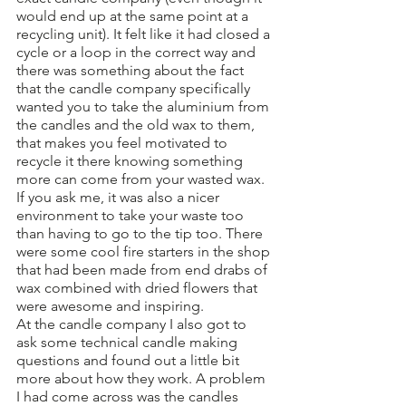
would end up at the same point at a 
recycling unit). It felt like it had closed a 
cycle or a loop in the correct way and 
there was something about the fact 
that the candle company specifically 
wanted you to take the aluminium from 
the candles and the old wax to them, 
that makes you feel motivated to 
recycle it there knowing something 
more can come from your wasted wax. 
If you ask me, it was also a nicer 
environment to take your waste too 
than having to go to the tip too. There 
were some cool fire starters in the shop 
that had been made from end drabs of 
wax combined with dried flowers that 
were awesome and inspiring. 
At the candle company I also got to 
ask some technical candle making 
questions and found out a little bit 
more about how they work. A problem 
I had come across was the candles 