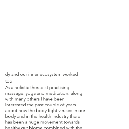
dy and our inner ecosystem worked 
too.
As a holistic therapist practising 
massage, yoga and meditation, along 
with many others I have been 
interested the past couple of years 
about how the body fight viruses in our 
body and in the health industry there 
has been a huge movement towards 
healthy gut biome combined with the 