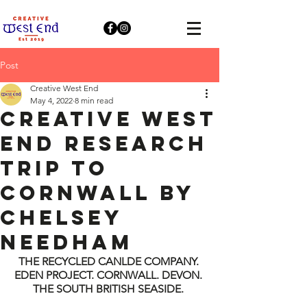
Post
Creative West End
May 4, 2022
8 min read
Creative West
End Research
Trip to
Cornwall by
Chelsey
Needham
THE RECYCLED CANLDE COMPANY. 
EDEN PROJECT. CORNWALL. DEVON. 
THE SOUTH BRITISH SEASIDE. 