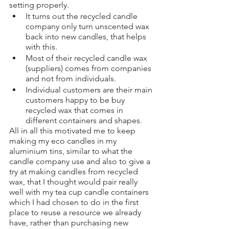
setting properly. 
It turns out the recycled candle 
company only turn unscented wax 
back into new candles, that helps 
with this.
Most of their recycled candle wax 
(suppliers) comes from companies 
and not from individuals. 
Individual customers are their main 
customers happy to be buy 
recycled wax that comes in 
different containers and shapes. 
All in all this motivated me to keep 
making my eco candles in my 
aluminium tins, similar to what the 
candle company use and also to give a 
try at making candles from recycled 
wax, that I thought would pair really 
well with my tea cup candle containers 
which I had chosen to do in the first 
place to reuse a resource we already 
have, rather than purchasing new 