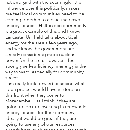
national grid with the seemingly little 
influence over this politically, makes 
me feel local communities need to be 
coming together to create their own 
energy sources. Halton eco community 
is a great example of this and I know 
Lancaster Uni held talks about tidal 
energy for the area a few years ago, 
and we know the government are 
already considering more nuclear 
power for the area. However, I feel 
strongly self-sufficiency in energy is the 
way forward, especially for community 
spaces.
I am really look forward to seeing what 
Eden project would have in store on 
this front when they come to 
Morecambe… as I think if they are 
going to look to investing in renewable 
energy sources for their company, 
ideally it would be great if they are 
going to use any of our resources 
already here, such as the tide, etc that it 