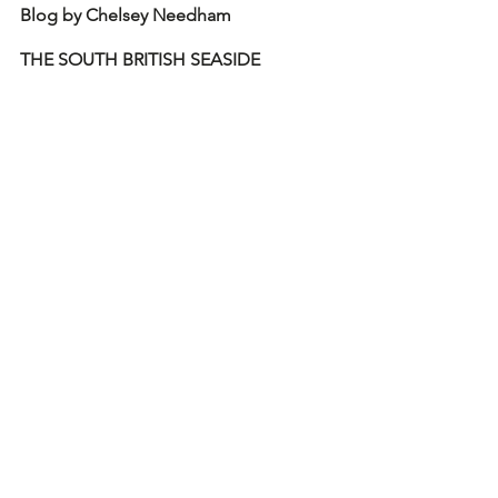
Blog by Chelsey Needham
THE SOUTH BRITISH SEASIDE