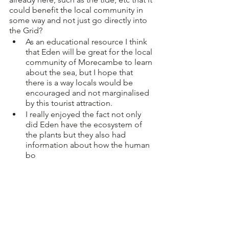
could benefit the local community in 
some way and not just go directly into 
the Grid? 
As an educational resource I think 
that Eden will be great for the local 
community of Morecambe to learn 
about the sea, but I hope that 
there is a way locals would be 
encouraged and not marginalised 
by this tourist attraction. 
I really enjoyed the fact not only 
did Eden have the ecosystem of 
the plants but they also had 
information about how the human 
bo