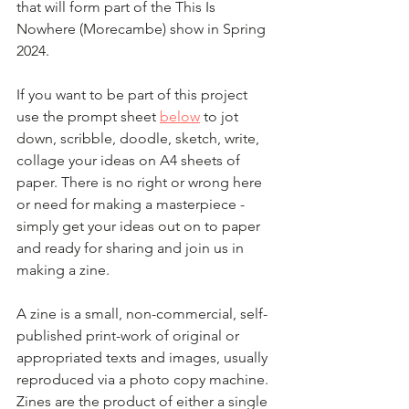
that will form part of the This Is 
Nowhere (Morecambe) show in Spring 
2024.
If you want to be part of this project 
use the prompt sheet 
below
 to jot 
down, scribble, doodle, sketch, write, 
collage your ideas on A4 sheets of 
paper. There is no right or wrong here 
or need for making a masterpiece - 
simply get your ideas out on to paper 
and ready for sharing and join us in 
making a zine. 
A zine is a small, non-commercial, self-
published print-work of original or 
appropriated texts and images, usually 
reproduced via a photo copy machine.  
Zines are the product of either a single 