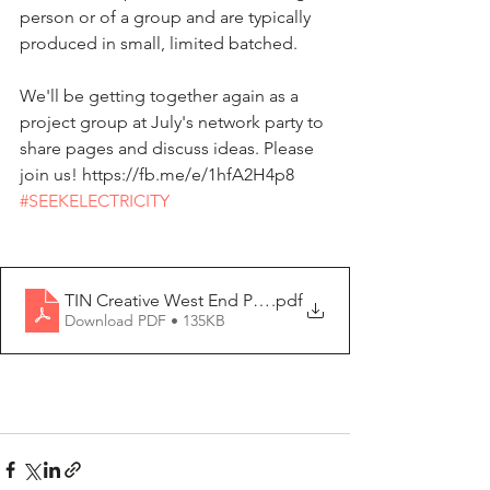
person or of a group and are typically 
produced in small, limited batched.
We'll be getting together again as a 
project group at July's network party to 
share pages and discuss ideas. Please 
join us! https://fb.me/e/1hfA2H4p8
#SEEKELECTRICITY
TIN Creative West End Prompt
.pdf
Download PDF • 135KB