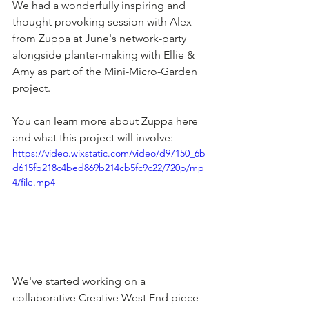
We had a wonderfully inspiring and 
thought provoking session with Alex 
from Zuppa at June's network-party 
alongside planter-making with Ellie & 
Amy as part of the Mini-Micro-Garden 
project.
You can learn more about Zuppa here 
and what this project will involve:
https://video.wixstatic.com/video/d97150_6b
d615fb218c4bed869b214cb5fc9c22/720p/mp
4/file.mp4
We've started working on a 
collaborative Creative West End piece 