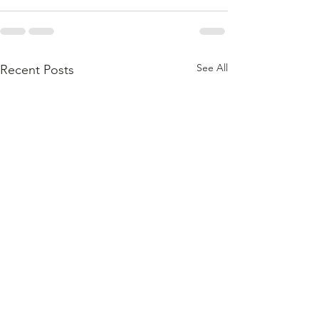
See All
Recent Posts