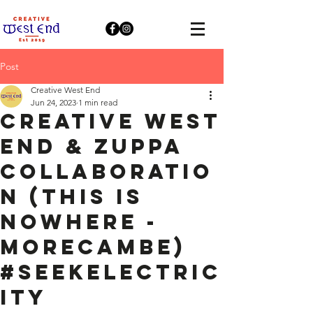
Post
Creative West End
Jun 24, 2023
1 min read
Creative West
End & Zuppa
collaboratio
n (This Is
Nowhere -
Morecambe)
#SeekElectric
ity