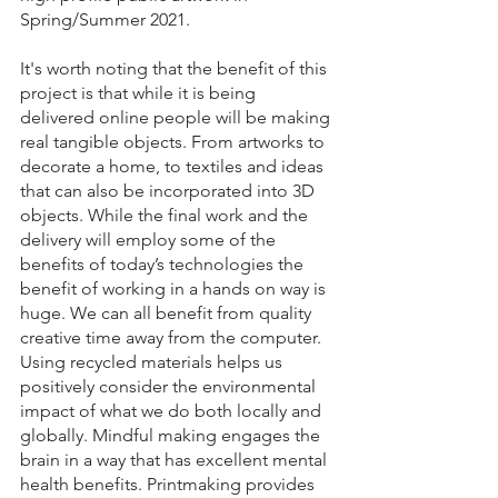
Spring/Summer 2021.
It's worth noting that the benefit of this 
project is that while it is being 
delivered online people will be making 
real tangible objects. From artworks to 
decorate a home, to textiles and ideas 
that can also be incorporated into 3D 
objects. While the final work and the 
delivery will employ some of the 
benefits of today’s technologies the 
benefit of working in a hands on way is 
huge. We can all benefit from quality 
creative time away from the computer. 
Using recycled materials helps us 
positively consider the environmental 
impact of what we do both locally and 
globally. Mindful making engages the 
brain in a way that has excellent mental 
health benefits. Printmaking provides 