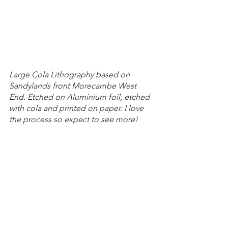
Large Cola Lithography based on 
Sandylands front Morecambe West 
End. Etched on Aluminium foil, etched 
with cola and printed on paper. I love 
the process so expect to see more!