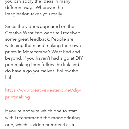
you can apply the ideas in many 
different ways. Wherever the 
imagination takes you really.
Since the videos appeared on the 
Creative West End website I received 
some great feedback. People are 
watching them and making their own 
prints in Morecambe’s West End and 
beyond. If you haven’t had a go at DIY 
printmaking then follow the link and 
do have a go yourselves. Follow the 
link:
https://www.creativewestend.net/diy-
printmaking
If you're not sure which one to start 
with I recommend the monoprinting 
one, which is video number 4 as a 