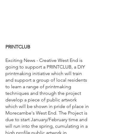
PRINTCLUB
Exciting News - Creative West End is 
going to support a PRINTCLUB, a DIY 
printmaking initiative which will train 
and support a group of local residents 
to learn a range of printmaking 
techniques and through the project 
develop a piece of public artwork 
which will be shown in pride of place in 
Morecambe's West End. The Project is 
due to start January/February time and 
will run into the spring, cumulating in a 
high profile public artwork in 