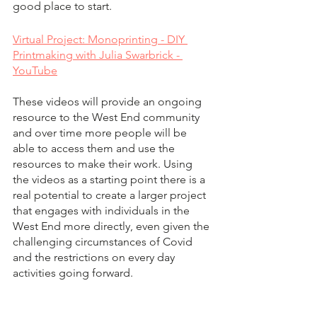
good place to start.  
Virtual Project: Monoprinting - DIY 
Printmaking with Julia Swarbrick - 
YouTube
These videos will provide an ongoing 
resource to the West End community 
and over time more people will be 
able to access them and use the 
resources to make their work. Using 
the videos as a starting point there is a 
real potential to create a larger project 
that engages with individuals in the 
West End more directly, even given the 
challenging circumstances of Covid 
and the restrictions on every day 
activities going forward.