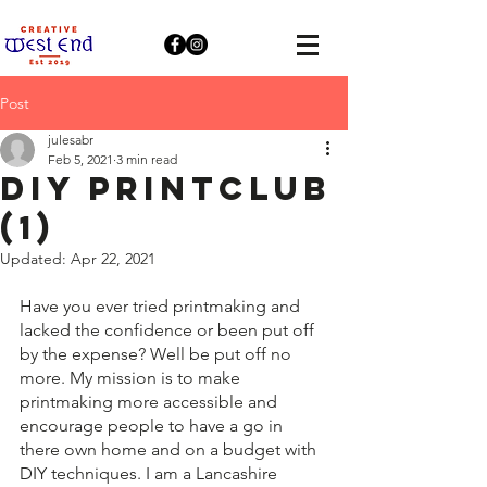
Post
julesabr
Feb 5, 2021
3 min read
DIY PRINTCLUB
(1)
Updated:
Apr 22, 2021
Have you ever tried printmaking and 
lacked the confidence or been put off 
by the expense? Well be put off no 
more. My mission is to make 
printmaking more accessible and 
encourage people to have a go in 
there own home and on a budget with 
DIY techniques. I am a Lancashire 