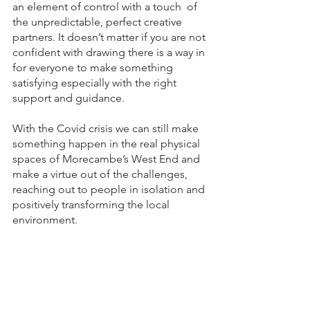
an element of control with a touch  of 
the unpredictable, perfect creative 
partners. It doesn’t matter if you are not 
confident with drawing there is a way in 
for everyone to make something 
satisfying especially with the right 
support and guidance.
With the Covid crisis we can still make 
something happen in the real physical 
spaces of Morecambe’s West End and 
make a virtue out of the challenges, 
reaching out to people in isolation and 
positively transforming the local 
environment. 