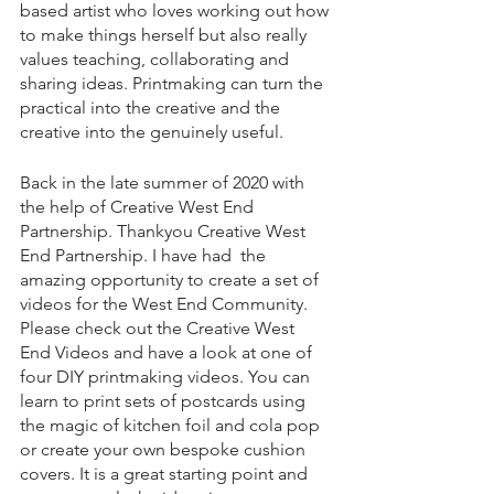
based artist who loves working out how 
to make things herself but also really 
values teaching, collaborating and 
sharing ideas. Printmaking can turn the 
practical into the creative and the 
creative into the genuinely useful. 
Back in the late summer of 2020 with 
the help of Creative West End 
Partnership. Thankyou Creative West 
End Partnership. I have had 
the 
amazing opportunity to create a set of 
videos for the West End Community. 
Please check out the Creative West 
End Videos and have a look at one of 
four DIY printmaking videos. You can 
learn to print sets of postcards using 
the magic of kitchen foil and cola pop 
or create your own bespoke cushion 
covers. It is a great starting point and 