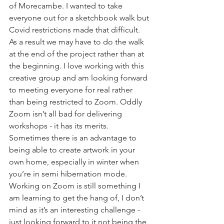
of Morecambe. I wanted to take 
everyone out for a sketchbook walk but 
Covid restrictions made that difficult. 
As a result we may have to do the walk 
at the end of the project rather than at 
the beginning. I love working with this 
creative group and am looking forward 
to meeting everyone for real rather 
than being restricted to Zoom. Oddly 
Zoom isn’t all bad for delivering 
workshops - it has its merits. 
Sometimes there is an advantage to 
being able to create artwork in your 
own home, especially in winter when 
you’re in semi hibernation mode. 
Working on Zoom is still something I 
am learning to get the hang of, I don’t 
mind as it’s an interesting challenge - 
just looking forward to it not being the 