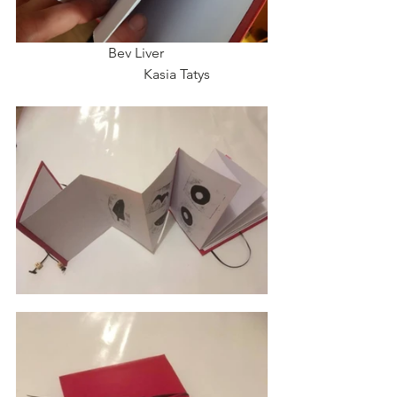
                          Bev Liver                             
                                    Kasia Tatys