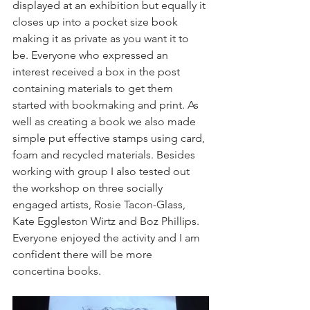
displayed at an exhibition but equally it 
closes up into a pocket size book 
making it as private as you want it to 
be. Everyone who expressed an 
interest received a box in the post 
containing materials to get them 
started with bookmaking and print. As 
well as creating a book we also made 
simple put effective stamps using card, 
foam and recycled materials. Besides 
working with group I also tested out 
the workshop on three socially 
engaged artists, Rosie Tacon-Glass, 
Kate Eggleston Wirtz and Boz Phillips. 
Everyone enjoyed the activity and I am 
confident there will be more 
concertina books.