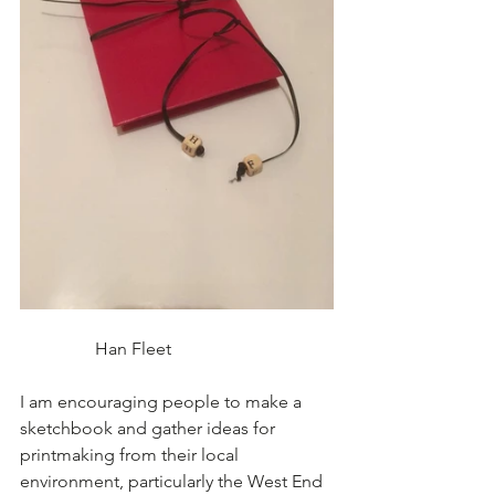
                 Han Fleet
I am encouraging people to make a 
sketchbook and gather ideas for 
printmaking from their local 
environment, particularly the West End 