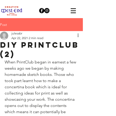
Post
julesabr
Apr 22, 2021
2 min read
DIY PRINTCLUB
(2)
When PrintClub began in earnest a few 
weeks ago we began by making 
homemade sketch books. Those who 
took part learnt how to make a 
concertina book which is ideal for 
collecting ideas for print as well as 
showcasing your work. The concertina 
opens out to display the contents 
which means it can potentially be 