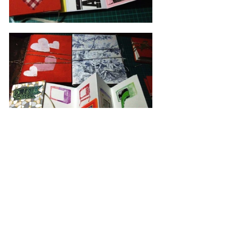
Boz Philips
Blog By julia 
swarbrick