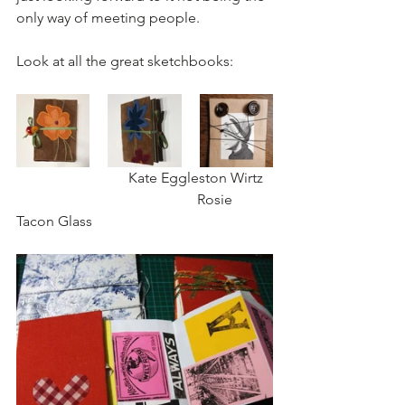
only way of meeting people.
Look at all the great sketchbooks:
                               Kate Eggleston Wirtz  
                                                  Rosie 
Tacon Glass