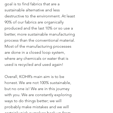
goal is to find fabrics that are a 
sustainable alternative and less 
destructive to the environment. At least 
90% of our fabrics are organically 
produced and the last 10% or so use a 
better, more sustainable manufacturing 
process than the conventional material. 
Most of the manufacturing processes 
are done in a closed loop system, 
where any chemicals or water that is 
used is recycled and used again!
Overall, KOHR’s main aim is to be 
honest. We are not 100% sustainable, 
but no one is! We are in this journey 
with you. We are constantly exploring 
ways to do things better; we will 
probably make mistakes and we will 
certainly pick ourselves back up from 