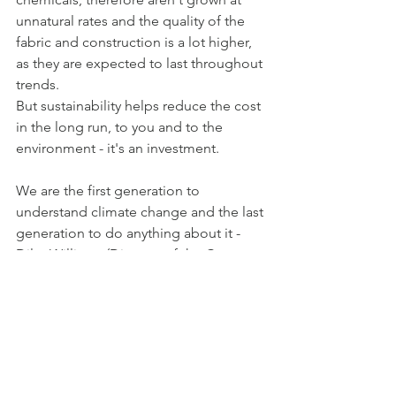
unnatural rates and the quality of the 
fabric and construction is a lot higher, 
as they are expected to last throughout 
trends.
But sustainability helps reduce the cost 
in the long run, to you and to the 
environment - it's an investment.
We are the first generation to 
understand climate change and the last 
generation to do anything about it - 
Dilys Williams (Director of the Centre 
of Sustainability)
Say NO to Fast Fashion and YES to 
Slow Fashion!
Make sure you check out our website 