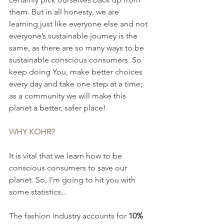
them. But in all honesty, we are 
learning just like everyone else and not 
everyone’s sustainable journey is the 
same, as there are so many ways to be 
sustainable conscious consumers. So 
keep doing You, make better choices 
every day and take one step at a time; 
as a community we will make this 
planet a better, safer place!
WHY KOHR?
It is vital that we learn how to be 
conscious consumers to save our 
planet. So, I'm going to hit you with 
some statistics...
The fashion industry accounts for 
10%