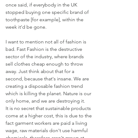
once said, if everybody in the UK 
stopped buying one specific brand of 
toothpaste [for example], within the 
week it'd be gone.
I want to mention not all of fashion is 
bad. Fast Fashion is the destructive 
sector of the industry, where brands 
sell clothes cheap enough to throw 
away. Just think about that for a 
second, because that's insane. We are 
creating a disposable fashion trend 
which is killing the planet. Nature is our 
only home, and we are destroying it.
It is no secret that sustainable products 
come at a higher cost, this is due to the 
fact garment workers are paid a living 
wage, raw materials don't use harmful 
chemicals, therefore aren't grown at 