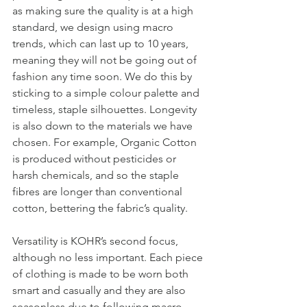
as making sure the quality is at a high 
standard, we design using macro 
trends, which can last up to 10 years, 
meaning they will not be going out of 
fashion any time soon. We do this by 
sticking to a simple colour palette and 
timeless, staple silhouettes. Longevity 
is also down to the materials we have 
chosen. For example, Organic Cotton 
is produced without pesticides or 
harsh chemicals, and so the staple 
fibres are longer than conventional 
cotton, bettering the fabric’s quality.  
Versatility is KOHR’s second focus, 
although no less important. Each piece 
of clothing is made to be worn both 
smart and casually and they are also 
seasonless due to following macro 