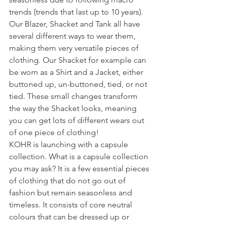
trends (trends that last up to 10 years). 
Our Blazer, Shacket and Tank all have 
several different ways to wear them, 
making them very versatile pieces of 
clothing. Our Shacket for example can 
be worn as a Shirt and a Jacket, either 
buttoned up, un-buttoned, tied, or not 
tied. These small changes transform 
the way the Shacket looks, meaning 
you can get lots of different wears out 
of one piece of clothing!
KOHR is launching with a capsule 
collection. What is a capsule collection 
you may ask? It is a few essential pieces 
of clothing that do not go out of 
fashion but remain seasonless and 
timeless. It consists of core neutral 
colours that can be dressed up or 