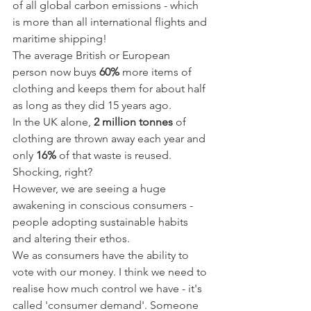
of all global carbon emissions - which 
is more than all international flights and 
maritime shipping!
The average British or European 
person now buys 
60%
 more items of 
clothing and keeps them for about half 
as long as they did 15 years ago.
In the UK alone, 
2 million tonnes 
of 
clothing are thrown away each year and 
only 
16%
 of that waste is reused.
Shocking, right?
However, we are seeing a huge 
awakening in conscious consumers - 
people adopting sustainable habits 
and altering their ethos.
We as consumers have the ability to 
vote with our money. I think we need to 
realise how much control we have - it's 
called 'consumer demand'. Someone 