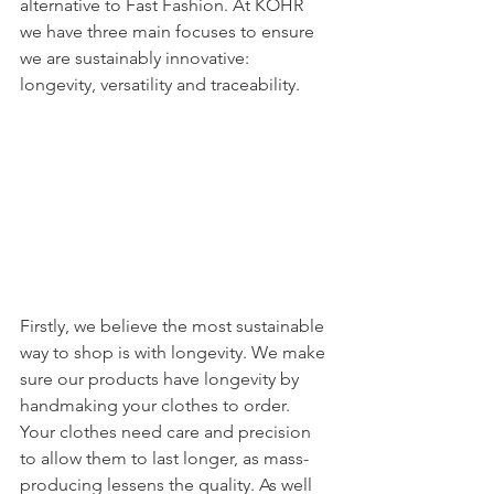
alternative to Fast Fashion. At KOHR 
we have three main focuses to ensure 
we are sustainably innovative: 
longevity, versatility and traceability.  
Firstly, we believe the most sustainable 
way to shop is with longevity. We make 
sure our products have longevity by 
handmaking your clothes to order. 
Your clothes need care and precision 
to allow them to last longer, as mass-
producing lessens the quality. As well 