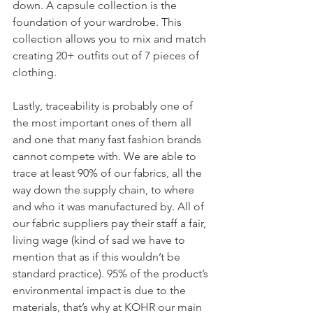
down. A capsule collection is the 
foundation of your wardrobe. This 
collection allows you to mix and match 
creating 20+ outfits out of 7 pieces of 
clothing.
Lastly, traceability is probably one of 
the most important ones of them all 
and one that many fast fashion brands 
cannot compete with. We are able to 
trace at least 90% of our fabrics, all the 
way down the supply chain, to where 
and who it was manufactured by. All of 
our fabric suppliers pay their staff a fair, 
living wage (kind of sad we have to 
mention that as if this wouldn’t be 
standard practice). 95% of the product’s 
environmental impact is due to the 
materials, that’s why at KOHR our main 