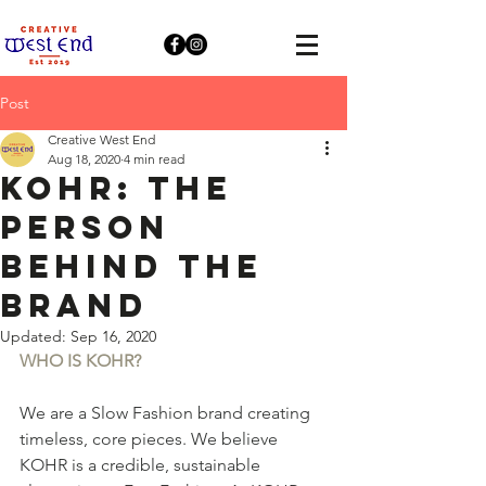
Post
Creative West End
Aug 18, 2020
4 min read
KOHR: The
person
behind the
brand
Updated:
Sep 16, 2020
WHO IS KOHR?
We are a Slow Fashion brand creating 
timeless, core pieces. We believe 
KOHR is a credible, sustainable 