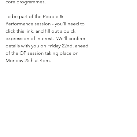
core programmes.  
To be part of the People & 
Performance session - you'll need to 
click this link, and fill out a quick 
expression of interest.  We'll confirm 
details with you on Friday 22nd, ahead 
of the OP session taking place on 
Monday 25th at 4pm.