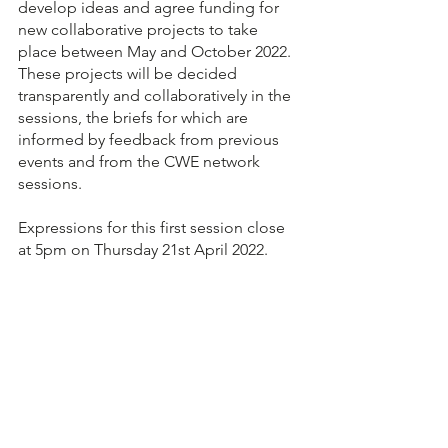
develop ideas and agree funding for 
new collaborative projects to take 
place between May and October 2022.  
These projects will be decided 
transparently and collaboratively in the 
sessions, the briefs for which are 
informed by feedback from previous 
events and from the CWE network 
sessions.
Expressions for this first session close 
at 5pm on Thursday 21st April 2022.