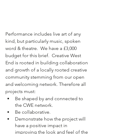
Performance includes live art of any 
kind, but particularly music, spoken 
word & theatre.  We have a £3,000 
budget for this brief.  Creative West 
End is rooted in building collaboration 
and growth of a locally rooted creative 
community stemming from our open 
and welcoming network. Therefore all 
projects must:
Be shaped by and connected to 
the CWE network.
Be collaborative.
Demonstrate how the project will 
have a positive impact in 
improving the look and feel of the 