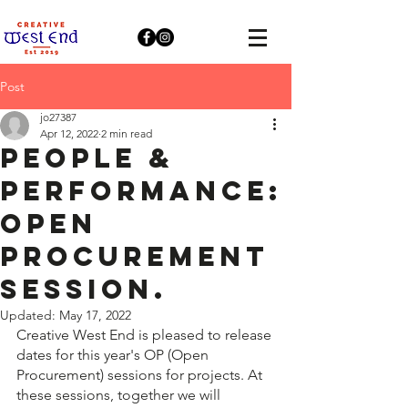
Post
jo27387
Apr 12, 2022
2 min read
People &
Performance:
Open
Procurement
Session.
Updated:
May 17, 2022
Creative West End is pleased to release 
dates for this year's OP (Open 
Procurement) sessions for projects. At 
these sessions, together we will 