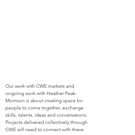
Our work with CWE markets and 
ongoing work with Heather Peak-
Morrison is about creating space for 
people to come together, exchange 
skills, talents, ideas and conversations.  
Projects delivered collectively through 
CWE will need to connect with these 