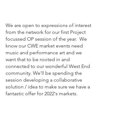
We are open to expressions of interest 
from the network for our first Project 
focussed OP session of the year.  We 
know our CWE market events need 
music and performance art and we 
want that to be rooted in and 
connected to our wonderful West End 
community. We'll be spending the 
session developing a collaborative 
solution / idea to make sure we have a 
fantastic offer for 2022's markets.  