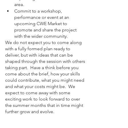
area.
Commit to a workshop, 
performance or event at an 
upcoming CWE Market to 
promote and share the project 
with the wider community.
We do not expect you to come along 
with a fully formed plan ready to 
deliver, but with ideas that can be 
shaped through the session with others 
taking part.  Have a think before you 
come about the brief, how your skills 
could contribute, what you might need 
and what your costs might be.  We 
expect to come away with some 
exciting work to look forward to over 
the summer months that in time might 
further grow and evolve.  