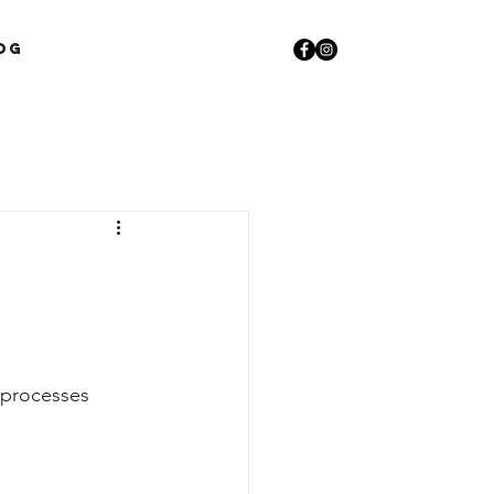
og
 processes 