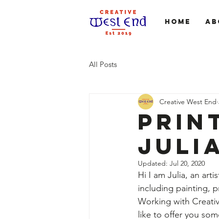
Home
Ab
All Posts
Creative West End
Prin
Juli
Updated:
Jul 20, 2020
Hi I am Julia, an ar
including painting, p
Working with Creati
like to offer you som