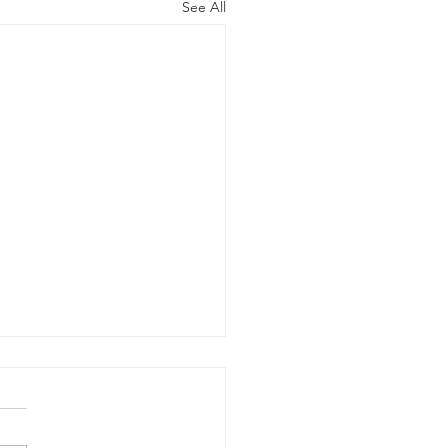
See All