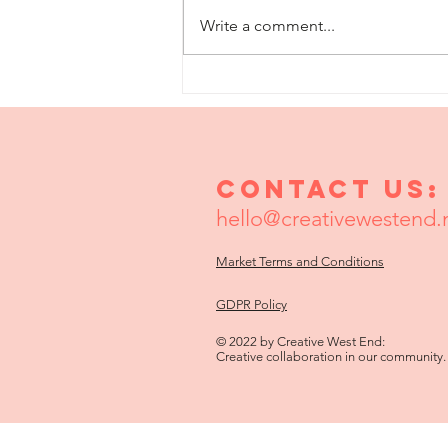
Write a comment...
The Little Shop
Of Loneliness
Contact us:
hello@creativewestend.
Market Terms and Conditions
GDPR Policy
© 2022 by Creative West End:
Creative collaboration in our community.