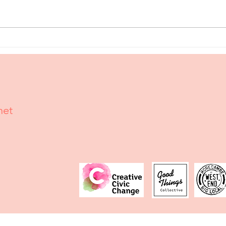
The Roving
Ma
Reporter:
Wr
Krystianna's
Se
Caring
Sy
Crystals
Ma
Mo
net
Ma
Ma