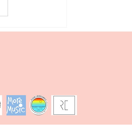
king &
iting: Sun,
a, &
nthesis in
genta
nocle’s
gical
squerade