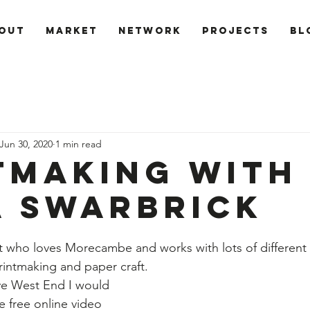
out
Market
Network
PROJECTS
Bl
Jun 30, 2020
1 min read
tmaking with
a Swarbrick
tist who loves Morecambe and works with lots of different
rintmaking and paper craft. 
ve West End I would 
e free online video 