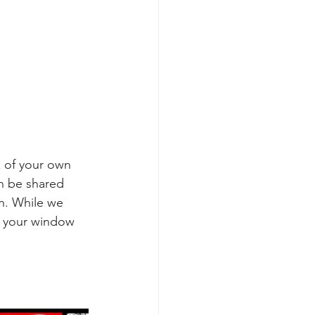
k of your own 
n be shared 
on. While we 
n your window 