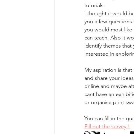
tutorials.  
I thought it would b
you a few questions s
you would most like 
can teach. Also it w
identify themes that
interested in explori
My aspiration is that
and share your idea
online and maybe afte
cant have an exhibit
or organise print swa
You can fill in the qu
Fill out the survey !