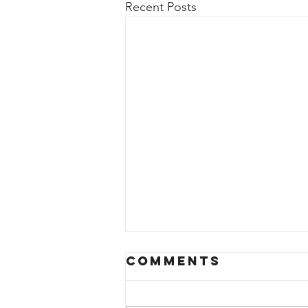
Recent Posts
Comments