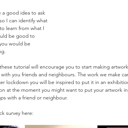
e a good idea to ask 
o I can identify what 
to learn from what I 
ould be good to 
 you would be 
ng.
 these tutorial will encourage you to start making artwor
s with you friends and neighbours. The work we make ca
r lockdown you will be inspired to put it in an exhibiti
ion at the moment you might want to put your artwork i
ps with a friend or neighbour.
ick survey here: