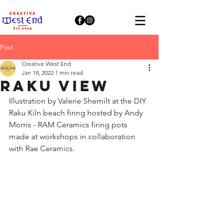
Post
Creative West End
Jan 18, 2022
1 min read
Raku View
Illustration by Valerie Shemilt at the DIY 
Raku Kiln beach firing hosted by Andy 
Morris - RAM Ceramics firing pots 
made at workshops in collaboration 
with Rae Ceramics.