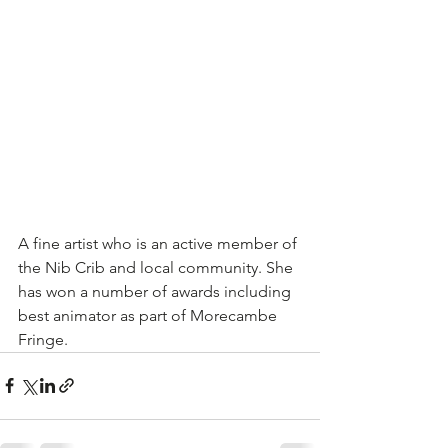
A fine artist who is an active member of 
the Nib Crib and local community. She 
has won a number of awards including 
best animator as part of Morecambe 
Fringe.