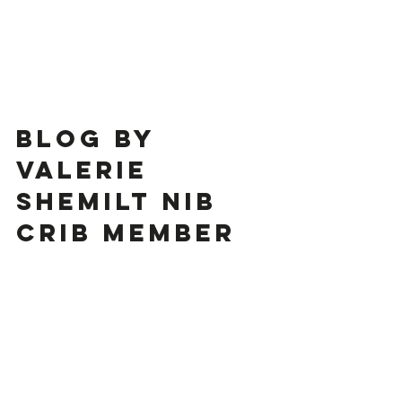
Blog by 
Valerie 
Shemilt Nib 
Crib Member