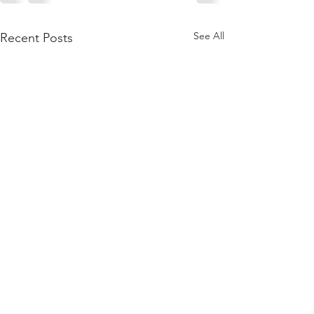
See All
Recent Posts