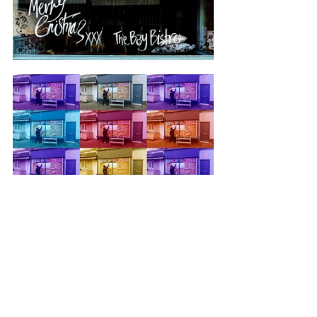
Blog by 
Kathryn 
Macdonald
photos by 
johnny bean