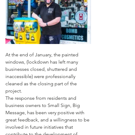
At the end of January, the painted 
windows, (lockdown has left many 
businesses closed, shuttered and 
inaccessible) were professionally 
cleaned as the closing part of the 
project.
The response from residents and 
business owners to Small Sign, Big 
Message, has been very positive with 
great feedback, and a willingness to be 
involved in future initiatives that 
contribute to the development of 