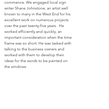
commence. We engaged local sign 
writer Shane Johnstone, an artist well 
known to many in the West End for his 
excellent work on numerous projects 
over the past twenty-five years.  He 
worked efficiently and quickly, an 
important consideration when the time 
frame was so short. He was tasked with 
talking to the business owners and 
worked with them to develop their 
ideas for the words to be painted on 
the windows. 