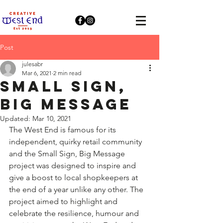
Post
julesabr
Mar 6, 2021
2 min read
Small Sign,
Big Message
Updated:
Mar 10, 2021
The West End is famous for its 
independent, quirky retail community 
and the Small Sign, Big Message 
project was designed to inspire and 
give a boost to local shopkeepers at 
the end of a year unlike any other. The 
project aimed to highlight and 
celebrate the resilience, humour and 