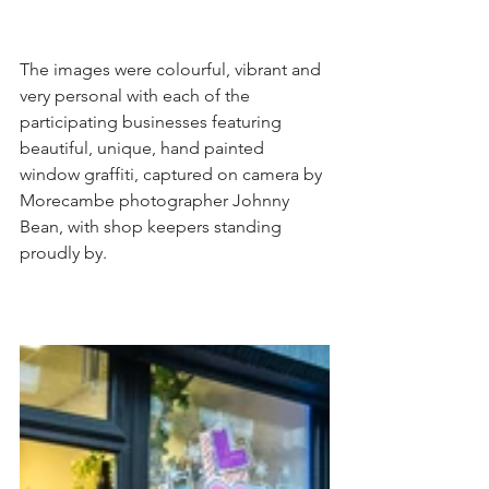
The images were colourful, vibrant and 
very personal with each of the 
participating businesses featuring 
beautiful, unique, hand painted 
window graffiti, captured on camera by 
Morecambe photographer Johnny 
Bean, with shop keepers standing 
proudly by. 