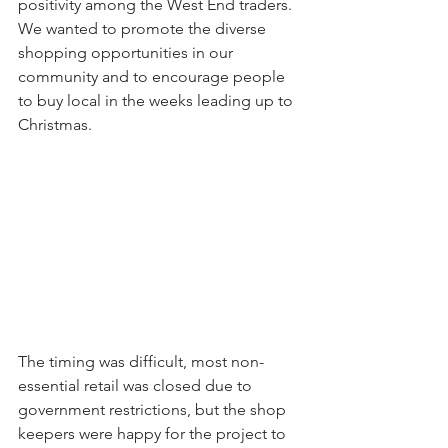
positivity among the West End traders. 
We wanted to promote the diverse 
shopping opportunities in our 
community and to encourage people 
to buy local in the weeks leading up to 
Christmas.
The timing was difficult, most non-
essential retail was closed due to 
government restrictions, but the shop 
keepers were happy for the project to 