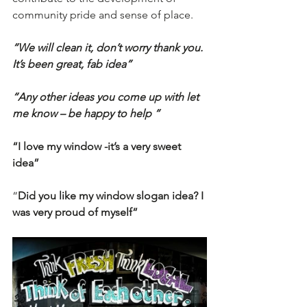
community pride and sense of place. 
“We will clean it, don’t worry thank you. 
It’s been great, fab idea”
“Any other ideas you come up with let 
me know – be happy to help “
“I love my window -it’s a very sweet 
idea”
“
Did you like my window slogan idea? I 
was very proud of myself”