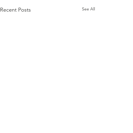
See All
Recent Posts
Comments