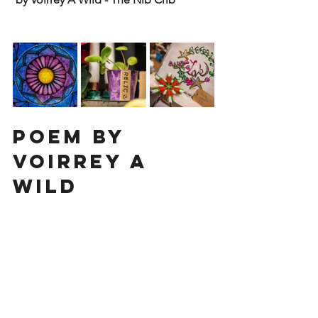
Poem by 
Voirrey A 
Wild