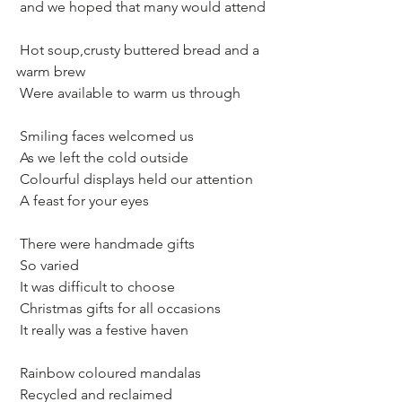
 and we hoped that many would attend
 Hot soup,crusty buttered bread and a 
warm brew
 Were available to warm us through 
 Smiling faces welcomed us
 As we left the cold outside
 Colourful displays held our attention
 A feast for your eyes
 There were handmade gifts 
 So varied
 It was difficult to choose
 Christmas gifts for all occasions
 It really was a festive haven
 Rainbow coloured mandalas
 Recycled and reclaimed