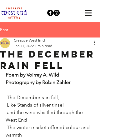
Post
Creative West End
Jan 17, 2022
1 min read
The December
rain fell
Poem by Voirrey A. Wild
Photography by Robin Zahler
 The December rain fell,
 Like Stands of silver tinsel
 and the wind whistled through the 
West End
 The winter market offered colour and 
warmth