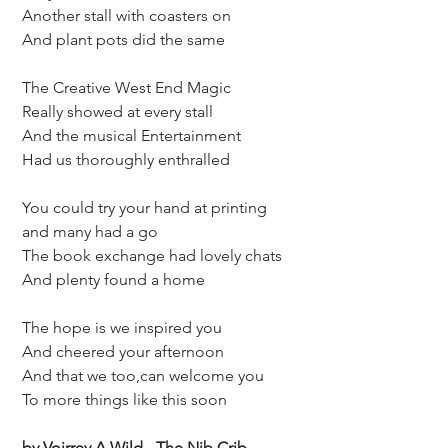
 Another stall with coasters on 
 And plant pots did the same
 The Creative West End Magic
 Really showed at every stall
 And the musical Entertainment
 Had us thoroughly enthralled 
 You could try your hand at printing
 and many had a go
 The book exchange had lovely chats
 And plenty found a home
 The hope is we inspired you
 And cheered your afternoon 
 And that we too,can welcome you
 To more things like this soon 
 by Voirrey A Wild - The Nib Crib