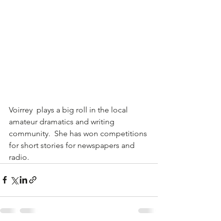
Voirrey  plays a big roll in the local 
amateur dramatics and writing 
community.  She has won competitions 
for short stories for newspapers and 
radio.