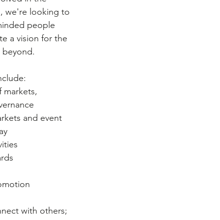
, we're looking to 
-minded people 
e a vision for the 
d beyond. 
include:
 markets, 
overnance
arkets and event 
ay
ities
rds 
romotion 
ect with others; 