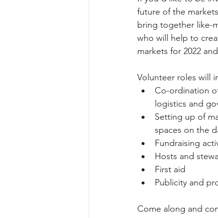
future of the markets
bring together like
who will help to creat
markets for 2022 an
Volunteer roles will 
Co-ordination of
logistics and g
Setting up of m
spaces on the d
Fundraising activ
Hosts and stewa
First aid 
Publicity and p
Come along and conn