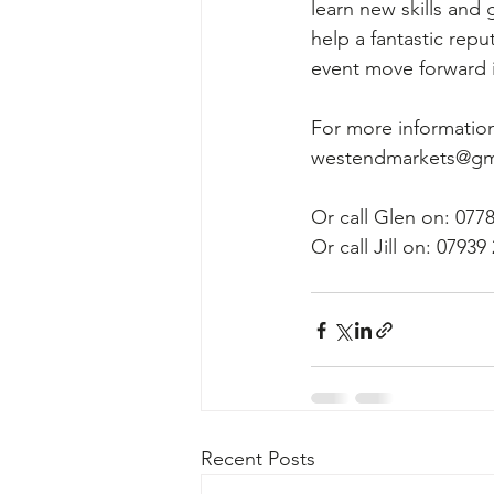
learn new skills and 
help a fantastic rep
event move forward i
For more information
westendmarkets@gm
Or call Glen on: 077
Or call Jill on: 07939
Recent Posts