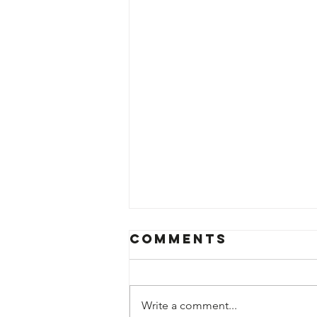
Comments
Write a comment...