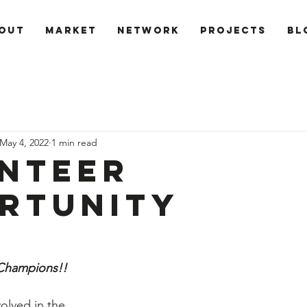
out
Market
Network
PROJECTS
Bl
May 4, 2022
1 min read
nteer
rtunity
 Champions!!
volved in the 