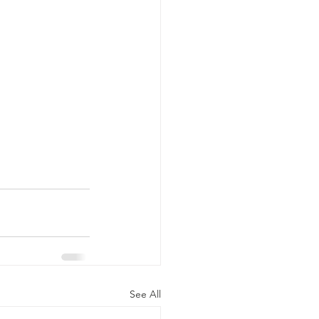
See All