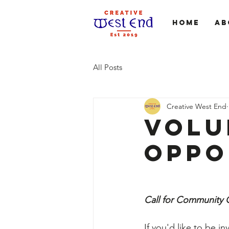
Home
Ab
All Posts
Creative West End
Volu
Oppo
Call for Community
If you'd like to be in