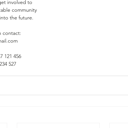
get involved to 
utable community 
nto the future. 
 contact:
ail.com
87 121 456
 234 527