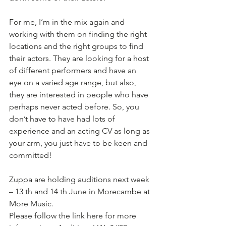
For me, I’m in the mix again and 
working with them on finding the right 
locations and the right groups to find 
their actors. They are looking for a host 
of different performers and have an 
eye on a varied age range, but also, 
they are interested in people who have 
perhaps never acted before. So, you 
don’t have to have had lots of 
experience and an acting CV as long as 
your arm, you just have to be keen and 
committed!
Zuppa are holding auditions next week 
– 13 th and 14 th June in Morecambe at 
More Music.
Please follow the link here for more 