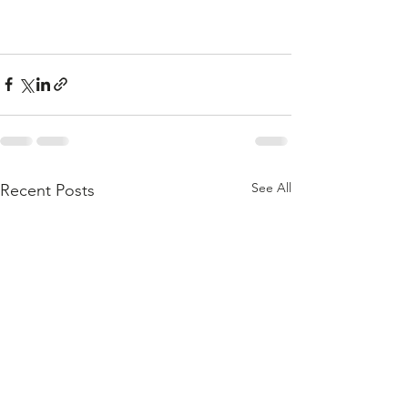
See All
Recent Posts