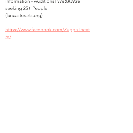
information - Auditions! We&#39;re 
seeking 25+ People
(lancasterarts.org)
https://www.facebook.com/ZuppaTheat
re/