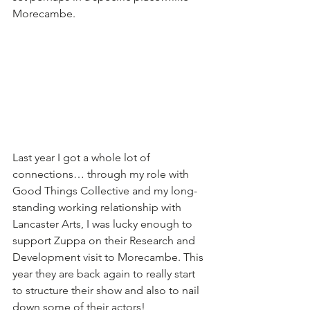
Morecambe.
Last year I got a whole lot of 
connections… through my role with 
Good Things Collective and my long-
standing working relationship with 
Lancaster Arts, I was lucky enough to 
support Zuppa on their Research and 
Development visit to Morecambe. This 
year they are back again to really start 
to structure their show and also to nail 
down some of their actors!