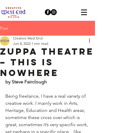
Post
Creative West End
Jun 8, 2022
1 min read
Zuppa Theatre
– This is
Nowhere
by Steve Fairclough
Being freelance, I have a real variety of 
creative work. I mainly work in Arts, 
Heritage, Education and Health areas, 
sometime these cross over which is 
great, sometimes it’s very specific work, 
set perhaps in a specific place…like 