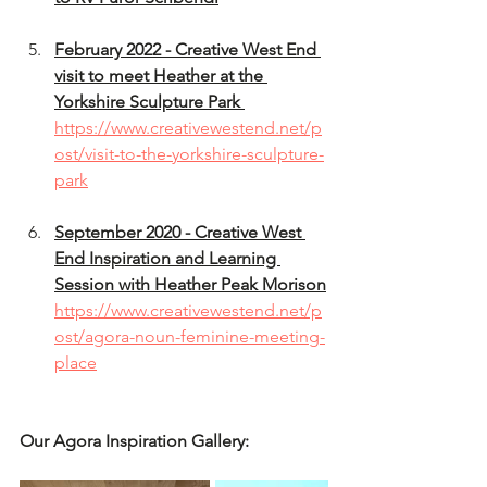
February 2022 - Creative West End 
visit to meet Heather at the 
Yorkshire Sculpture Park 
https://www.creativewestend.net/p
ost/visit-to-the-yorkshire-sculpture-
park
September 2020 - Creative West 
End Inspiration and Learning 
Session with Heather Peak Morison
https://www.creativewestend.net/p
ost/agora-noun-feminine-meeting-
place
Our Agora Inspiration Gallery: