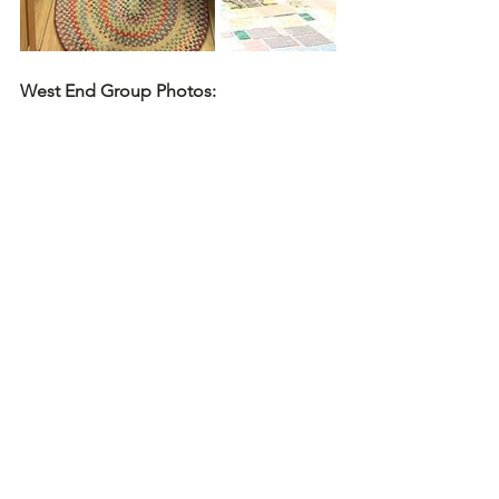
West End Group Photos: