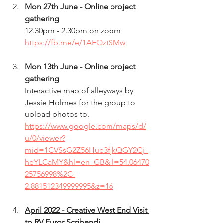
Mon 27th June - Online project 
gathering
12.30pm - 2.30pm on zoom 
https://fb.me/e/1AEQztSMw
Mon 13th June - Online project 
gathering
Interactive map of alleyways by 
Jessie Holmes for the group to 
upload photos to.
https://www.google.com/maps/d/
u/0/viewer?
mid=1CVSsG2Z56Hue3fjkQGY2Cj_
heYLCaMY&hl=en_GB&ll=54.06470
25756998%2C-
2.881512349999995&z=16
April 2022 - Creative West End Visit 
to RV Furor Scribendi