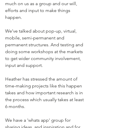
much on us as a group and our will, 
efforts and input to make things 
happen.
We’ve talked about pop-up, virtual, 
mobile, semi-permanent and 
permanent structures. And testing and 
doing some workshops at the markets 
to get wider community involvement, 
input and support.
Heather has stressed the amount of 
time-making projects like this happen 
takes and how important research is in 
the process which usually takes at least 
6 months. 
We have a 'whats app' group for 
sharing ideas, and inspiration and for 