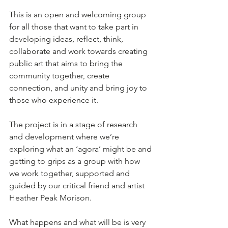
This is an open and welcoming group 
for all those that want to take part in 
developing ideas, reflect, think, 
collaborate and work towards creating 
public art that aims to bring the 
community together, create 
connection, and unity and bring joy to 
those who experience it. 
The project is in a stage of research 
and development where we’re 
exploring what an ‘agora’ might be and 
getting to grips as a group with how 
we work together, supported and 
guided by our critical friend and artist 
Heather Peak Morison. 
What happens and what will be is very 