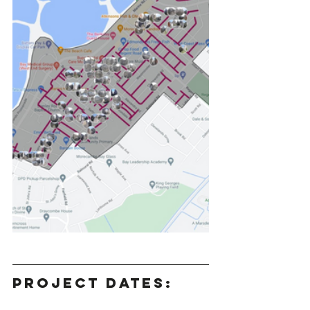
Project Dates: