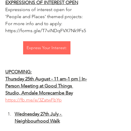
EXPRESSIONS OF INTEREST OPEN
Expressions of interest open for 
'People and Places' themed projects: 
For more info and to apply: 
https://forms.gle/T7viNDqFVX7Nk9Fs5
Express Your Interest:
UPCOMING:
Thursday 25th August - 11 am-1 pm | In-
Person Meeting at Good Things 
Studio, Arndale Morecambe Bay
https://fb.me/e/3ZatwFbYp
Wednesday 27th July - 
Neighbourhood Walk