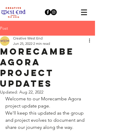
Post
Creative West End
Jun 25, 2022
2 min read
Morecambe
Agora
Project
Updates
Updated:
Aug 22, 2022
Welcome to our Morecambe Agora 
project update page.
We'll keep this updated as the group 
and project evolves to document and 
share our journey along the way.