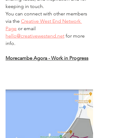
keeping in touch. 
You can connect with other members 
via the 
Creative West End Network 
Page
 or email 
hello@creativewestend.net
 for more 
info.
Morecambe Agora - Work in Progress